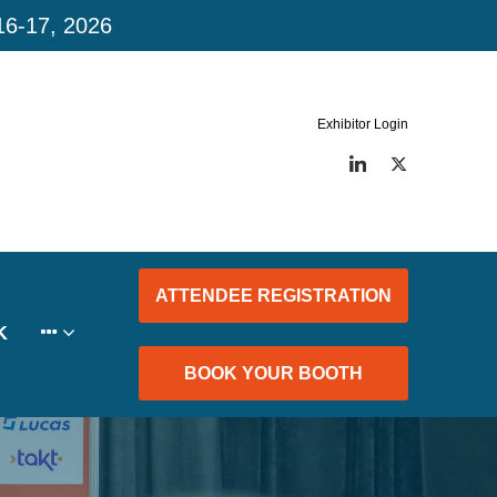
16-17, 2026
Exhibitor Login
LinkedIn
Twitter
ATTENDEE REGISTRATION
K
BOOK YOUR BOOTH