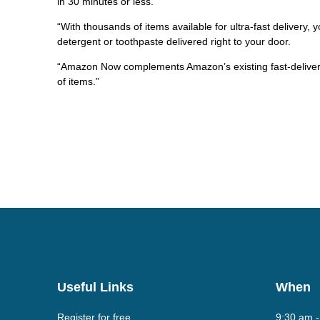
in 30 minutes or less.
“With thousands of items available for ultra-fast delivery, 
detergent or toothpaste delivered right to your door.
“Amazon Now complements Amazon’s existing fast-delivery
of items.”
Useful Links
When
Register for free
9:30 am 