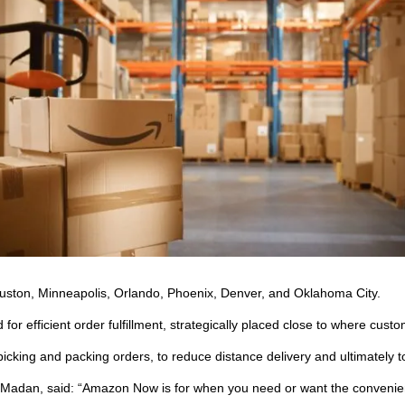
 Houston, Minneapolis, Orlando, Phoenix, Denver, and Oklahoma City.
r efficient order fulfillment, strategically placed close to where cust
icking and packing orders, to reduce distance delivery and ultimately to
 Madan, said: “Amazon Now is for when you need or want the convenien