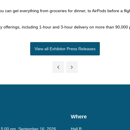
you can get everything from groceries for dinner, to AirPods before a flig
 offerings, including 1-hour and 3-hour delivery on more than 90,000
View all Exhibitor Press Releases
Where
- 5:00 pm, September 16, 2026
Hall B