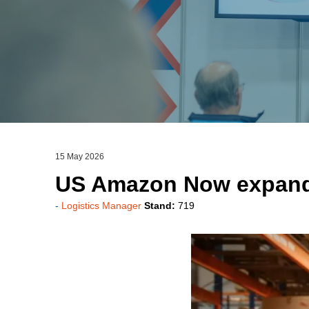
15 May 2026
US Amazon Now expand
Logistics Manager
Stand:
719