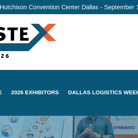
 Hutchison Convention Center Dallas - September 
E
2026 EXHIBITORS
DALLAS LOGISTICS WEE