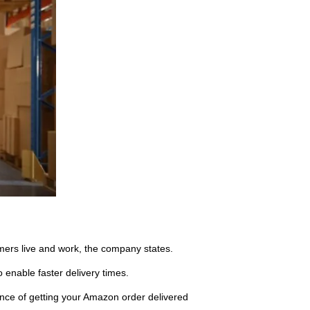
omers live and work, the company states.
 enable faster delivery times.
ce of getting your Amazon order delivered