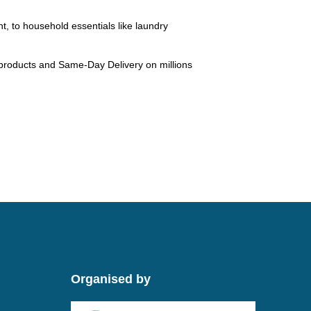
ht, to household essentials like laundry
 products and Same-Day Delivery on millions
Organised by