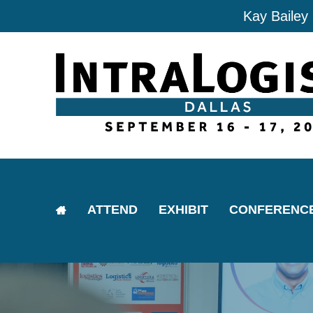
Kay Bailey
ATTEND
EXHIBIT
CONFERENC