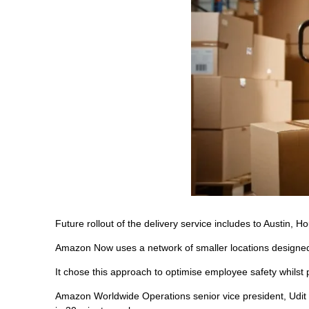
Future rollout of the delivery service includes to Austin,
Amazon Now uses a network of smaller locations designed fo
It chose this approach to optimise employee safety whilst p
Amazon Worldwide Operations senior vice president, Udit