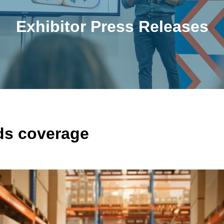
Exhibitor Press Releases
s coverage