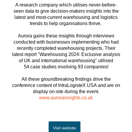
A research company which utilises never-before-
seen data to give decision-makers insights into the
latest and most-current warehousing and logistics
trends to help organisations thrive.
Aurora gains these insights through interviews
conducted with businesses implementing who had
recently completed warehousing projects. Their
latest report "Warehousing 2024: Exclusive analysis
of UK and international warehousing" utilised
54 case studies involving 93 companies!
All these groundbreaking findings drive the
conference content of IntraLogisteX USA and are on
display on-site during the event.
www.aurorainsights.co.uk
Visit website