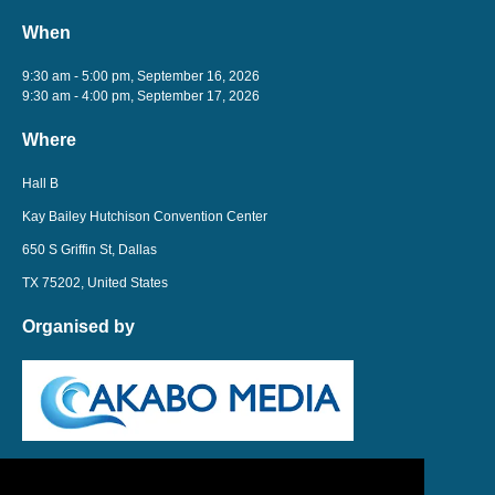
When
9:30 am - 5:00 pm, September 16, 2026
9:30 am - 4:00 pm, September 17, 2026
Where
Hall B
Kay Bailey Hutchison Convention Center
650 S Griffin St, Dallas
TX 75202, United States
Organised by