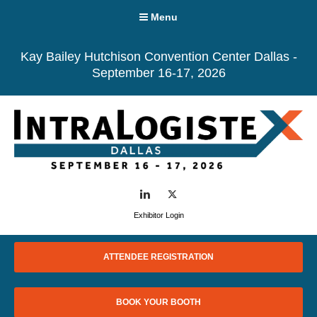
Menu
Kay Bailey Hutchison Convention Center Dallas -
September 16-17, 2026
LinkedIn
Twitter
Exhibitor Login
ATTENDEE REGISTRATION
BOOK YOUR BOOTH