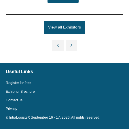
View all Exhibitors
Useful Links
Register for free
Exhibitor Brochure
Contact us
Privacy
© IntraLogisteX September 16 - 17, 2026. All rights reserved.