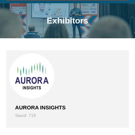
Exhibitors
AURORA INSIGHTS
Stand: 719