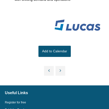
Add to Calendar
Useful Links
Register for free