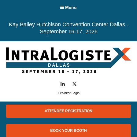
Menu
Kay Bailey Hutchison Convention Center Dallas -
September 16-17, 2026
LinkedIn
Twitter
Exhibitor Login
ATTENDEE REGISTRATION
BOOK YOUR BOOTH