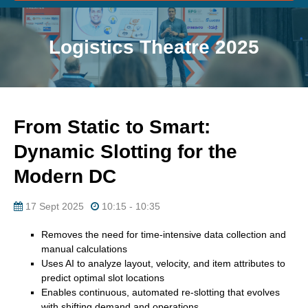
Logistics Theatre 2025
From Static to Smart:
Dynamic Slotting for the
Modern DC
17 Sept 2025
10:15 - 10:35
Removes the need for time-intensive data collection and
manual calculations
Uses AI to analyze layout, velocity, and item attributes to
predict optimal slot locations
Enables continuous, automated re-slotting that evolves
with shifting demand and operations