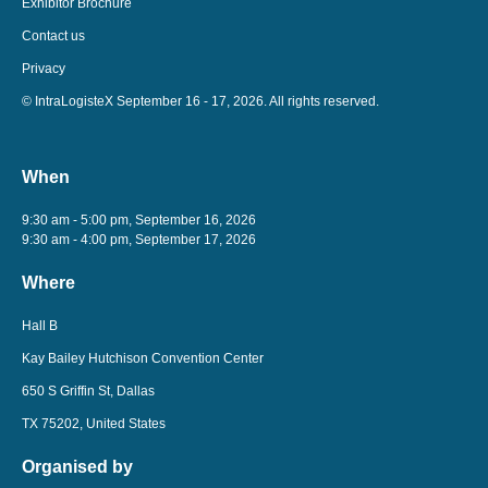
Exhibitor Brochure
Contact us
Privacy
© IntraLogisteX September 16 - 17, 2026. All rights reserved.
When
9:30 am - 5:00 pm, September 16, 2026
9:30 am - 4:00 pm, September 17, 2026
Where
Hall B
Kay Bailey Hutchison Convention Center
650 S Griffin St, Dallas
TX 75202, United States
Organised by