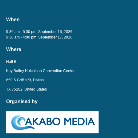
When
9:30 am - 5:00 pm, September 16, 2026
9:30 am - 4:00 pm, September 17, 2026
Where
Hall B
Kay Bailey Hutchison Convention Center
650 S Griffin St, Dallas
TX 75202, United States
Organised by