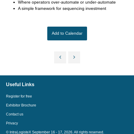
Where operators over-automate or under-automate
A simple framework for sequencing investment
Add to Calendar
Useful Links
Register for free
Exhibitor Brochure
Contact us
Privacy
© IntraLogisteX September 16 - 17, 2026. All rights reserved.