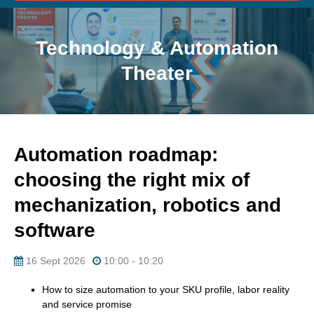
Technology & Automation
Theater
Automation roadmap:
choosing the right mix of
mechanization, robotics and
software
16 Sept 2026
10:00 - 10:20
How to size automation to your SKU profile, labor reality
and service promise