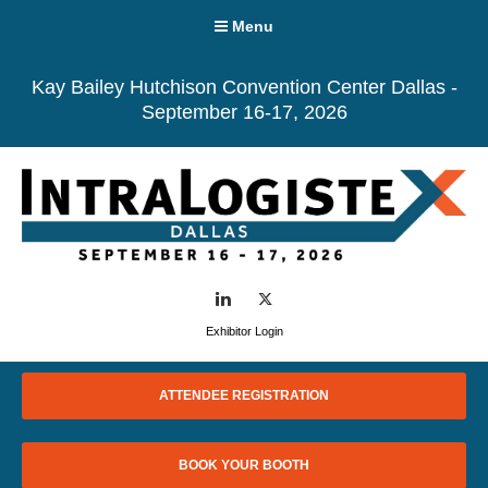
Menu
Kay Bailey Hutchison Convention Center Dallas -
September 16-17, 2026
LinkedIn
Twitter
Exhibitor Login
ATTENDEE REGISTRATION
BOOK YOUR BOOTH