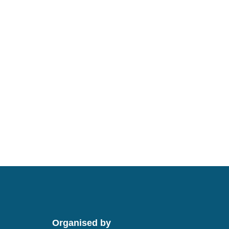
Organised by