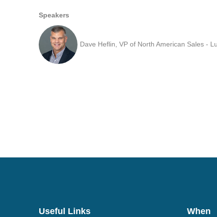
Speakers
Dave Heflin, VP of North American Sales - 
Useful Links
When