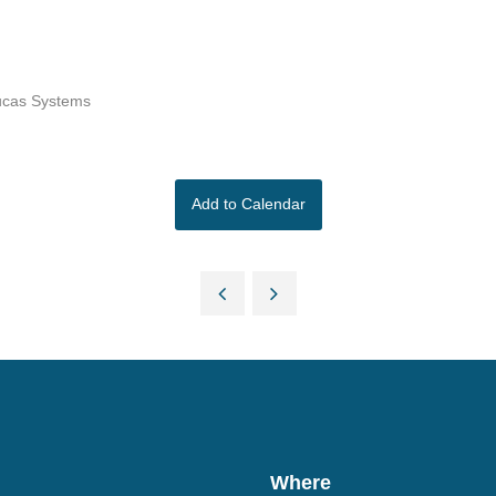
Lucas Systems
Add to Calendar
Where