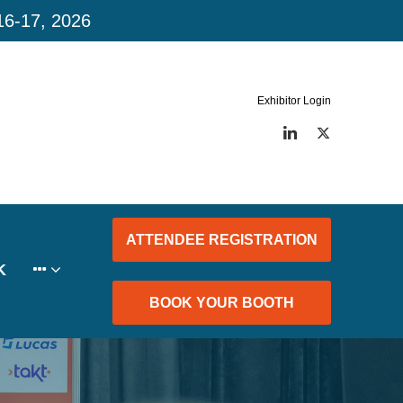
16-17, 2026
Exhibitor Login
LinkedIn
Twitter
ATTENDEE REGISTRATION
K
BOOK YOUR BOOTH