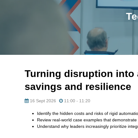
Te
Turning disruption into
savings and resilience
16 Sept 2026
11:00 - 11:20
Identify the hidden costs and risks of rigid automat
Review real-world case examples that demonstrate h
Understand why leaders increasingly prioritize integr