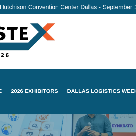
 Hutchison Convention Center Dallas - September 
E
2026 EXHIBITORS
DALLAS LOGISTICS WEE