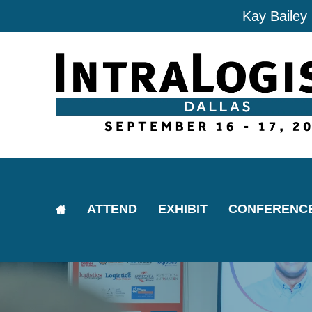
Kay Bailey
ATTEND
EXHIBIT
CONFERENC