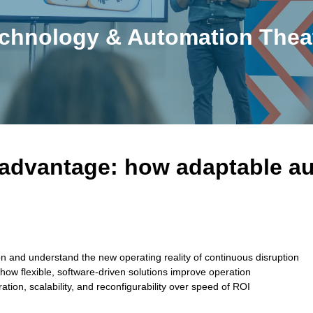
chnology & Automation Thea
 advantage: how adaptable au
ion and understand the new operating reality of continuous disruption
ow flexible, software-driven solutions improve operation
ation, scalability, and reconfigurability over speed of ROI