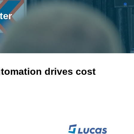
ter
tomation drives cost