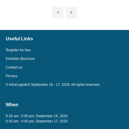
Useful Links
Register for free
Exhibitor Brochure
Contact us
Privacy
© IntraLogisteX September 16 - 17, 2026. All rights reserved.
When
9:30 am - 5:00 pm, September 16, 2026
9:30 am - 4:00 pm, September 17, 2026