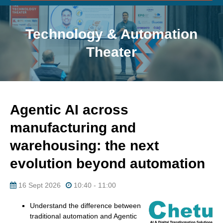
Technology & Automation
Theater
Agentic AI across
manufacturing and
warehousing: the next
evolution beyond automation
16 Sept 2026
10:40 - 11:00
Understand the difference between
traditional automation and Agentic