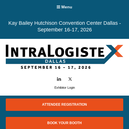
Menu
Kay Bailey Hutchison Convention Center Dallas -
September 16-17, 2026
LinkedIn
Twitter
Exhibitor Login
ATTENDEE REGISTRATION
BOOK YOUR BOOTH