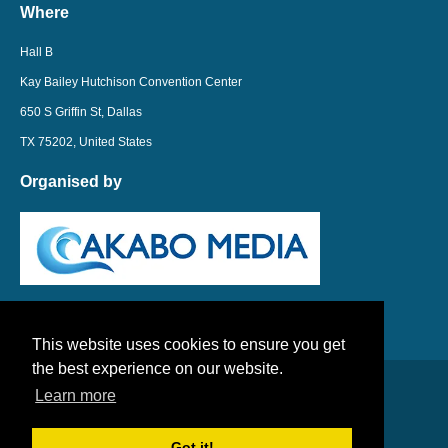
Where
Hall B
Kay Bailey Hutchison Convention Center
650 S Griffin St, Dallas
TX 75202, United States
Organised by
This website uses cookies to ensure you get
the best experience on our website.
Learn more
LinkedIn
Twitter
Got it!