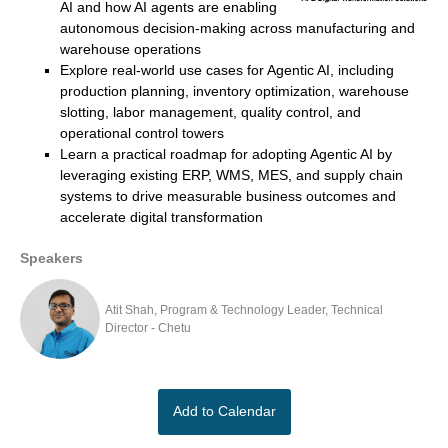
AI and how AI agents are enabling
autonomous decision-making across manufacturing and
warehouse operations
Explore real-world use cases for Agentic AI, including
production planning, inventory optimization, warehouse
slotting, labor management, quality control, and
operational control towers
Learn a practical roadmap for adopting Agentic AI by
leveraging existing ERP, WMS, MES, and supply chain
systems to drive measurable business outcomes and
accelerate digital transformation
Speakers
Atit Shah, Program & Technology Leader, Technical
Director - Chetu
Add to Calendar