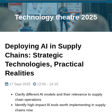
Technology theatre 2025
Deploying AI in Supply
Chains: Strategic
Technologies, Practical
Realities
17 Sept 2025
13:50 - 14:10
Clarify different AI models and their relevance to supply
chain operations
Identify high-impact AI tools worth implementing in supply
chains now