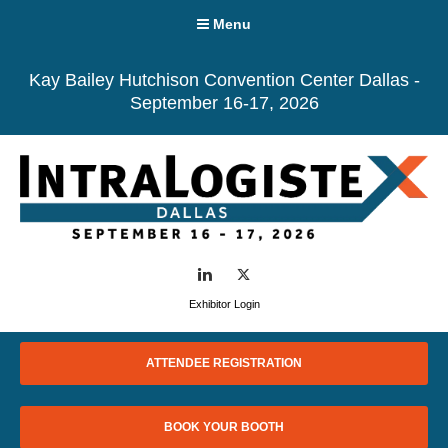
Menu
Kay Bailey Hutchison Convention Center Dallas -
September 16-17, 2026
LinkedIn
Twitter
Exhibitor Login
ATTENDEE REGISTRATION
BOOK YOUR BOOTH