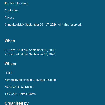
Exhibitor Brochure
Contact us
Privacy
© IntraLogisteX September 16 - 17, 2026. All rights reserved.
When
9:30 am - 5:00 pm, September 16, 2026
9:30 am - 4:00 pm, September 17, 2026
Where
Hall B
Kay Bailey Hutchison Convention Center
650 S Griffin St, Dallas
TX 75202, United States
Organised by