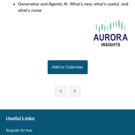
Generative and Agentic AI: What’s new, what’s useful, and
what’s noise
Add to Calendar
Useful Links
Register for free