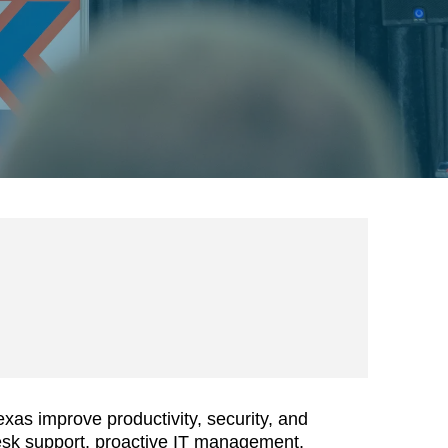
as improve productivity, security, and
esk support, proactive IT management,