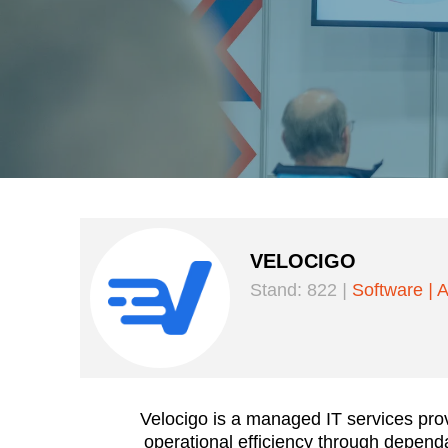
VELOCIGO
Stand: 822
|
Software
|
A
Velocigo is a managed IT services pro
operational efficiency through depen