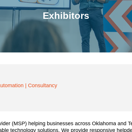
Exhibitors
utomation
|
Consultancy
vider (MSP) helping businesses across Oklahoma and Tex
dable technology solutions. We provide responsive helpd