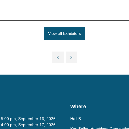
View all Exhibitors
Where
- 5:00 pm, September 16, 2026
Hall B
- 4:00 pm, September 17, 2026
Kay Bailey Hutchison Conventio