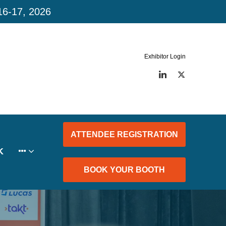
16-17, 2026
Exhibitor Login
LinkedIn
Twitter
ATTENDEE REGISTRATION
K
BOOK YOUR BOOTH