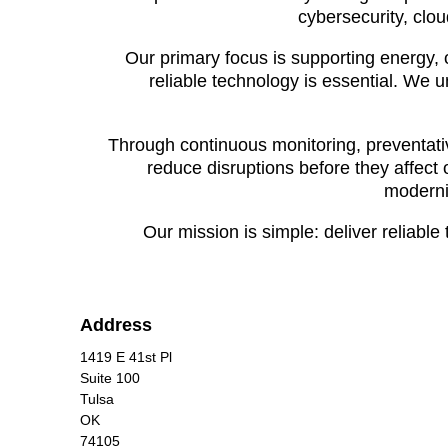
cybersecurity, clou
Our primary focus is supporting energy, 
reliable technology is essential. We 
Through continuous monitoring, preventat
reduce disruptions before they affect 
moderni
Our mission is simple: deliver reliabl
Address
1419 E 41st Pl
Suite 100
Tulsa
OK
74105