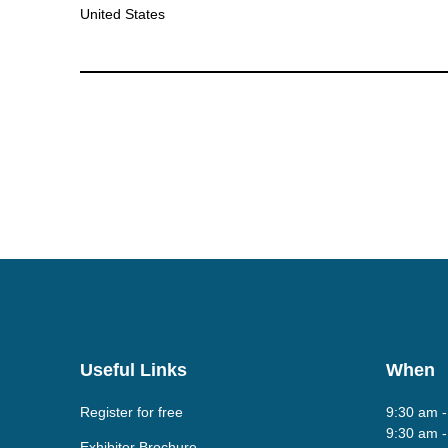
United States
Useful Links
When
Register for free
9:30 am 
9:30 am 
Exhibitor Brochure