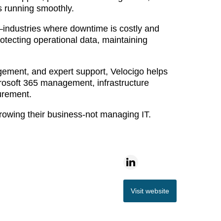
ns running smoothly.
s—industries where downtime is costly and
otecting operational data, maintaining
ement, and expert support, Velocigo helps
icrosoft 365 management, infrastructure
urement.
growing their business-not managing IT.
Visit website