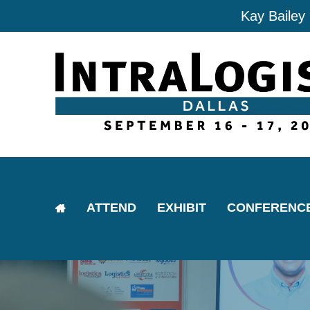
Kay Bailey
ATTEND
EXHIBIT
CONFERENC