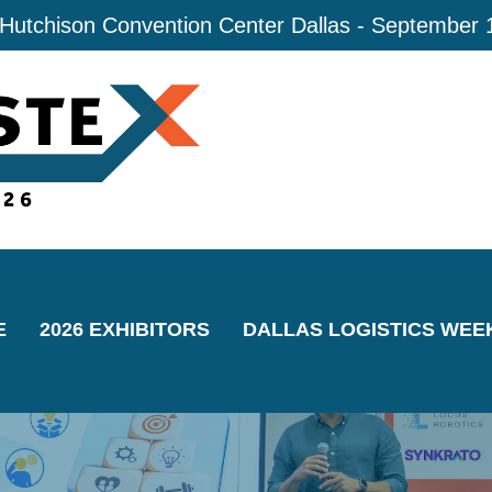
 Hutchison Convention Center Dallas - September 
E
2026 EXHIBITORS
DALLAS LOGISTICS WEE