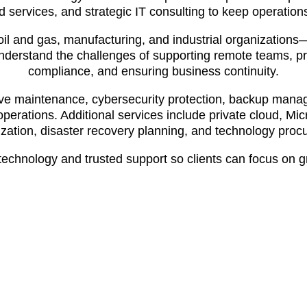
d services, and strategic IT consulting to keep operatio
oil and gas, manufacturing, and industrial organization
understand the challenges of supporting remote teams, pr
compliance, and ensuring business continuity.
ive maintenance, cybersecurity protection, backup manag
operations. Additional services include private cloud, M
zation, disaster recovery planning, and technology proc
e technology and trusted support so clients can focus on 