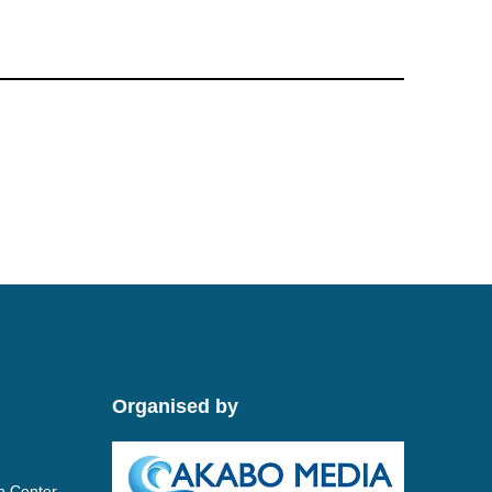
Organised by
n Center