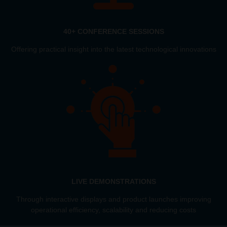
40+ CONFERENCE SESSIONS
Offering practical insight into the latest technological innovations
LIVE DEMONSTRATIONS
Through interactive displays and product launches improving
operational efficiency, scalability and reducing costs