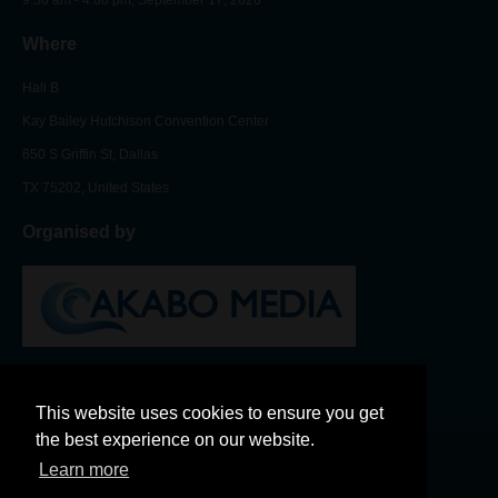
Where
Hall B
Kay Bailey Hutchison Convention Center
650 S Griffin St, Dallas
TX 75202, United States
Organised by
This website uses cookies to ensure you get
the best experience on our website.
Learn more
LinkedIn
Twitter