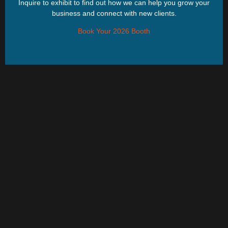
Inquire to exhibit to find out how we can help you grow your
business and connect with new clients.
Book Your 2026 Booth