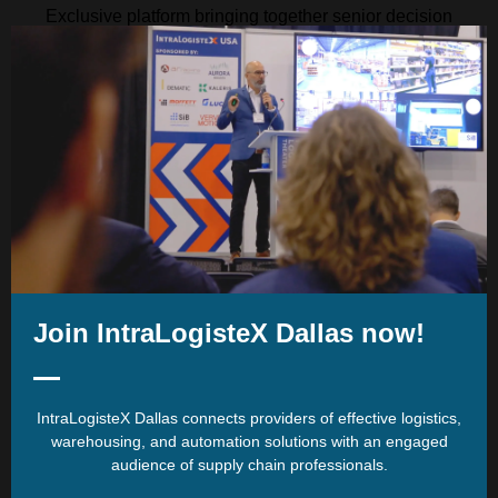
Exclusive platform bringing together senior decision
makers within one premier, expert led event
Just some of the sectors which
visit:
Join IntraLogisteX Dallas now!
Our Location:
IntraLogisteX Dallas connects providers of effective logistics,
warehousing, and automation solutions with an engaged
audience of supply chain professionals.