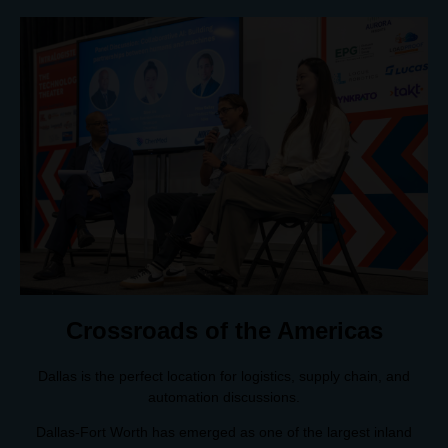
Crossroads of the Americas
Dallas is the perfect location for logistics, supply chain, and
automation discussions.
Dallas-Fort Worth has emerged as one of the largest inland