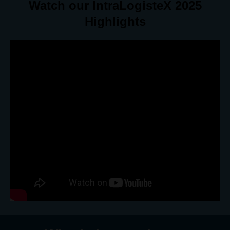
Watch our IntraLogisteX 2025
Highlights