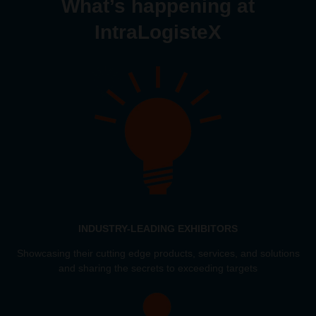
What’s happening at
IntraLogisteX
INDUSTRY-LEADING EXHIBITORS
Showcasing their cutting edge products, services, and solutions
and sharing the secrets to exceeding targets