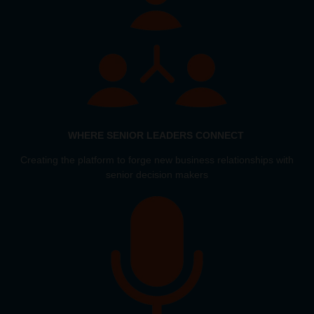
WHERE SENIOR LEADERS CONNECT
Creating the platform to forge new business relationships with
senior decision makers