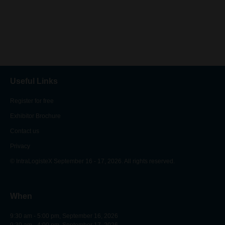
Useful Links
Register for free
Exhibitor Brochure
Contact us
Privacy
© IntraLogisteX September 16 - 17, 2026. All rights reserved.
When
9:30 am - 5:00 pm, September 16, 2026
9:30 am - 4:00 pm, September 17, 2026