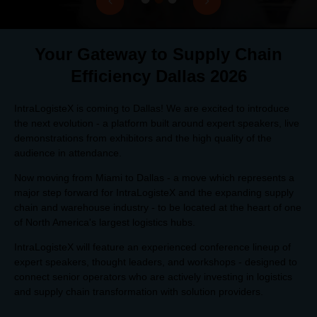
Your Gateway to Supply Chain
Efficiency Dallas 2026
IntraLogisteX is coming to Dallas! We are excited to introduce
the next evolution - a platform built around expert speakers, live
demonstrations from exhibitors and the high quality of the
audience in attendance.
Now moving from Miami to Dallas - a move which represents a
major step forward for IntraLogisteX and the expanding supply
chain and warehouse industry - to be located at the heart of one
of North America's largest logistics hubs.
IntraLogisteX will feature an experienced conference lineup of
expert speakers, thought leaders, and workshops - designed to
connect senior operators who are actively investing in logistics
and supply chain transformation with solution providers.