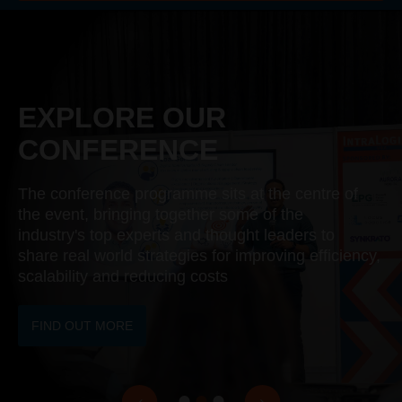
EXPLORE OUR
CONFERENCE
The conference programme sits at the centre of
the event, bringing together some of the
industry's top experts and thought leaders to
share real world strategies for improving efficiency,
scalability and reducing costs
FIND OUT MORE