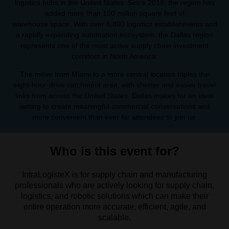
logistics hubs in the United States. Since 2019, the region has
added more than 100 million square feet of
warehouse space. With over 6,800 logistics establishments and
a rapidly expanding automation ecosystem, the Dallas region
represents one of the most active supply chain investment
corridors in North America.
The move from Miami to a more central location triples the
eight-hour-drive catchment area, with shorter and easier travel
links from across the United States. Dallas makes for an ideal
setting to create meaningful commercial conversations and
more convenient than ever for attendees to join us.
Who is this event for?
IntraLogisteX is for supply chain and manufacturing
professionals who are actively looking for supply chain,
logistics, and robotic solutions which can make their
entire operation more accurate, efficient, agile, and
scalable.