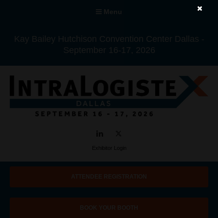
Menu
Kay Bailey Hutchison Convention Center Dallas -
September 16-17, 2026
LinkedIn
Twitter
Exhibitor Login
ATTENDEE REGISTRATION
BOOK YOUR BOOTH