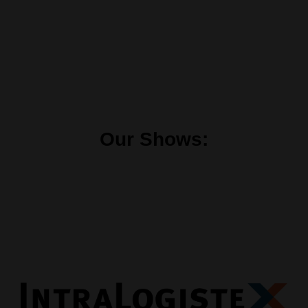
Our Shows: