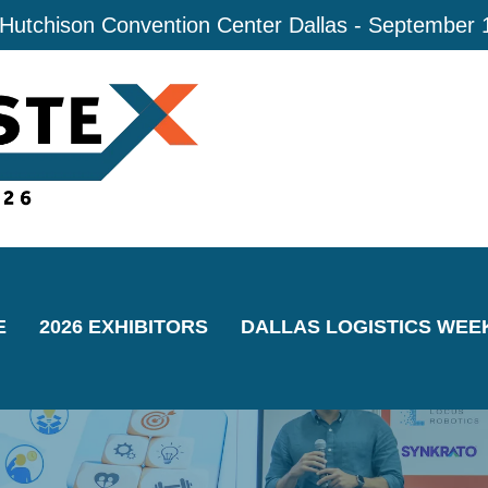
 Hutchison Convention Center Dallas - September 
E
2026 EXHIBITORS
DALLAS LOGISTICS WEE