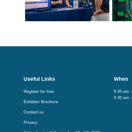
Useful Links
When
Register for free
9:30 am 
9:30 am 
Exhibitor Brochure
Contact us
Privacy