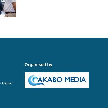
Organised by
n Center