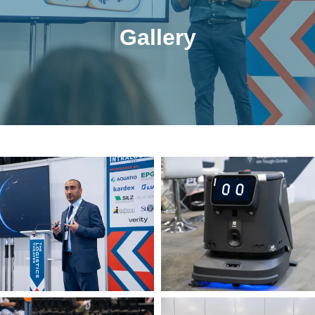
Gallery