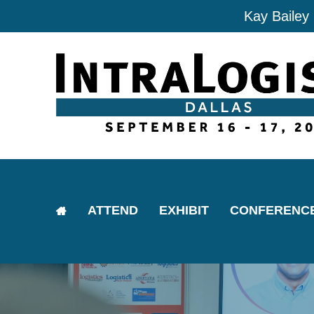
Kay Bailey
ATTEND
EXHIBIT
CONFERENC