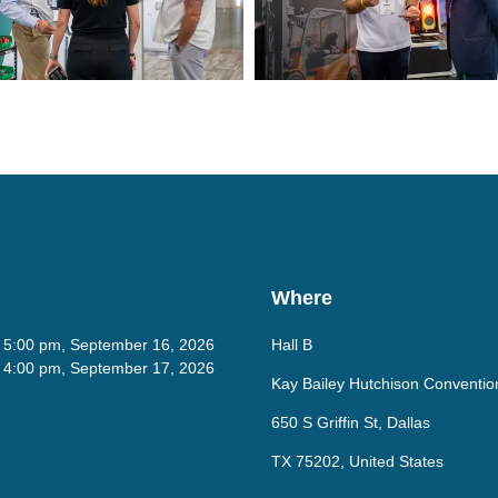
Where
- 5:00 pm, September 16, 2026
Hall B
- 4:00 pm, September 17, 2026
Kay Bailey Hutchison Conventio
650 S Griffin St, Dallas
TX 75202, United States