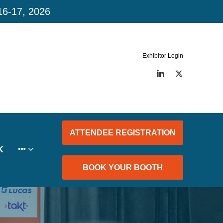
16-17, 2026
Exhibitor Login
LinkedIn
Twitter
ATTENDEE REGISTRATION
K
BOOK YOUR BOOTH