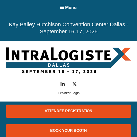
Menu
Kay Bailey Hutchison Convention Center Dallas -
September 16-17, 2026
LinkedIn
Twitter
Exhibitor Login
ATTENDEE REGISTRATION
BOOK YOUR BOOTH