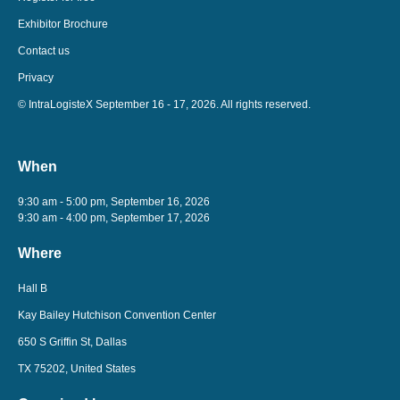
Exhibitor Brochure
Contact us
Privacy
© IntraLogisteX September 16 - 17, 2026. All rights reserved.
When
9:30 am - 5:00 pm, September 16, 2026
9:30 am - 4:00 pm, September 17, 2026
Where
Hall B
Kay Bailey Hutchison Convention Center
650 S Griffin St, Dallas
TX 75202, United States