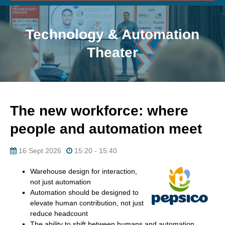
Technology & Automation
Theater
The new workforce: where
people and automation meet
16 Sept 2026
15:20 - 15:40
Warehouse design for interaction,
not just automation
Automation should be designed to
elevate human contribution, not just
reduce headcount
The ability to shift between humans and automation