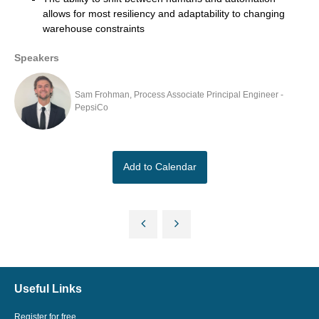
allows for most resiliency and adaptability to changing
warehouse constraints
Speakers
Sam Frohman, Process Associate Principal Engineer -
PepsiCo
Add to Calendar
Useful Links
Register for free