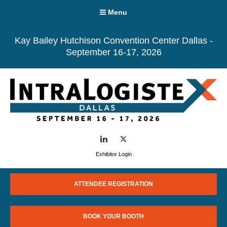
Menu
Kay Bailey Hutchison Convention Center Dallas -
September 16-17, 2026
LinkedIn
Twitter
Exhibitor Login
ATTENDEE REGISTRATION
BOOK YOUR BOOTH