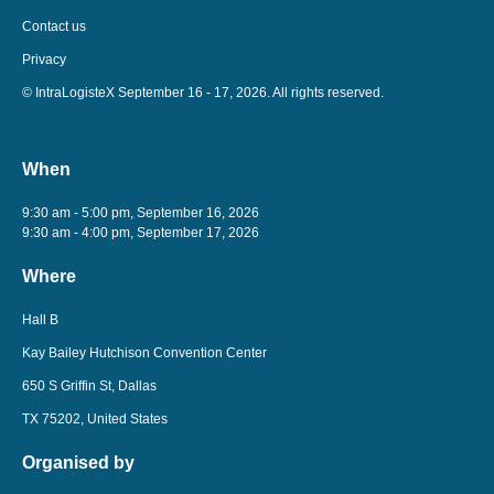
Contact us
Privacy
© IntraLogisteX September 16 - 17, 2026. All rights reserved.
When
9:30 am - 5:00 pm, September 16, 2026
9:30 am - 4:00 pm, September 17, 2026
Where
Hall B
Kay Bailey Hutchison Convention Center
650 S Griffin St, Dallas
TX 75202, United States
Organised by