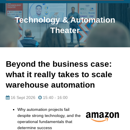
Technology & Automation
Theater
Beyond the business case:
what it really takes to scale
warehouse automation
16 Sept 2026
15:40 - 16:00
Why automation projects fail
despite strong technology, and the
operational fundamentals that
determine success