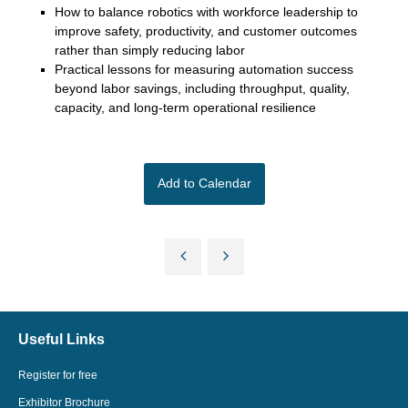
How to balance robotics with workforce leadership to
improve safety, productivity, and customer outcomes
rather than simply reducing labor
Practical lessons for measuring automation success
beyond labor savings, including throughput, quality,
capacity, and long-term operational resilience
Add to Calendar
Useful Links
Register for free
Exhibitor Brochure