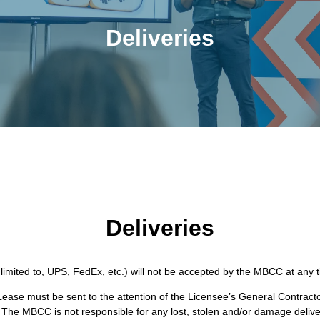
Deliveries
Deliveries
 limited to, UPS, FedEx, etc.) will not be accepted by the MBCC at any tim
ease must be sent to the attention of the Licensee’s General Contracto
The MBCC is not responsible for any lost, stolen and/or damage delive