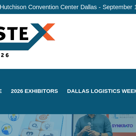
 Hutchison Convention Center Dallas - September 
E
2026 EXHIBITORS
DALLAS LOGISTICS WEE