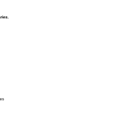
ries.
es