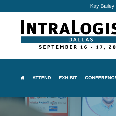
Kay Bailey
ATTEND
EXHIBIT
CONFERENC