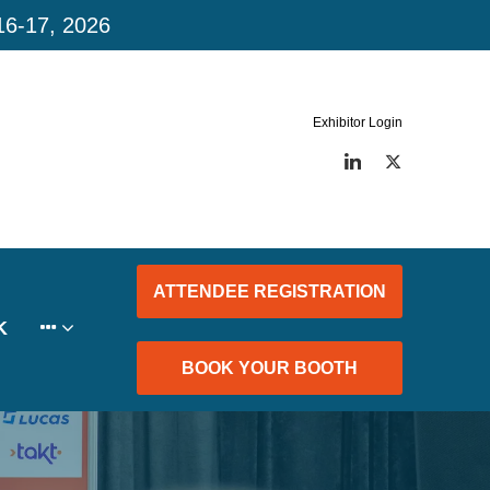
16-17, 2026
Exhibitor Login
LinkedIn
Twitter
ATTENDEE REGISTRATION
K
BOOK YOUR BOOTH