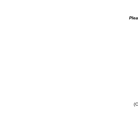
Plea
(