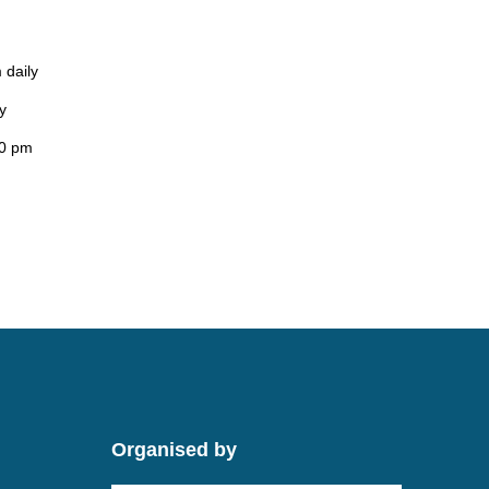
 daily
y
00 pm
Organised by