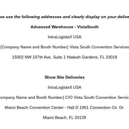
se use the following addresses and clearly display on your delive
Advanced Warehouse - VistaSouth
IntraLogisteX USA
(Company Name and Booth Number) Vista South Convention Services
15002 NW 107th Ave. Suite 1 Hialeah Gardens, FL 33018
Show Site Deliveries
IntraLogisteX USA
Company Name and Booth Number) C/O Vista South Convention Servic
Miami Beach Convention Center - Hall D 1901 Convention Ctr. Dr.
Miami Beach, FL 33139