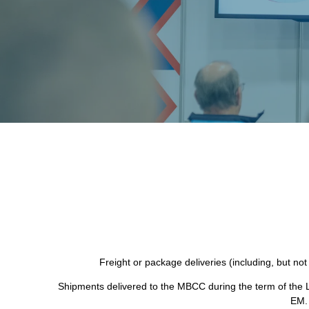
Freight or package deliveries (including, but not
Shipments delivered to the MBCC during the term of the L
EM. 