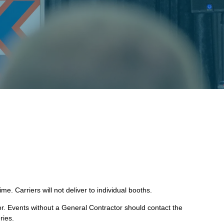
e. Carriers will not deliver to individual booths.
r. Events without a General Contractor should contact the
ries.