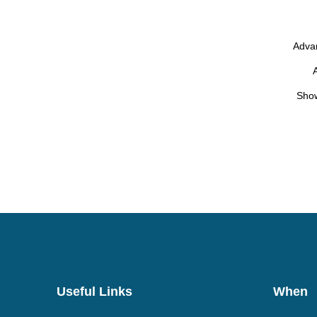
Advan
Show
Useful Links
When