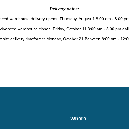
Delivery dates:
ced warehouse delivery opens: Thursday, August 1 8:00 am - 3:00 pm
Advanced warehouse closes: Friday, October 11 8:00 am - 3:00 pm dail
 site delivery timeframe: Monday, October 21 Between 8:00 am - 12:
Where