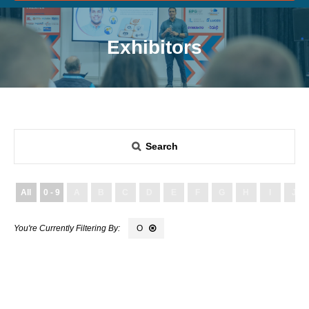
Exhibitors
Search
All
0 - 9
A
B
C
D
E
F
G
H
I
J
O