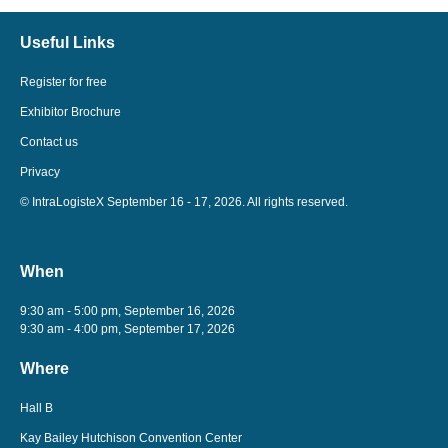
Useful Links
Register for free
Exhibitor Brochure
Contact us
Privacy
© IntraLogisteX September 16 - 17, 2026. All rights reserved.
When
9:30 am - 5:00 pm, September 16, 2026
9:30 am - 4:00 pm, September 17, 2026
Where
Hall B
Kay Bailey Hutchison Convention Center