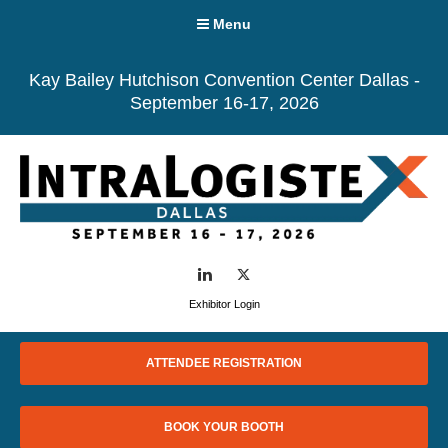
Menu
Kay Bailey Hutchison Convention Center Dallas -
September 16-17, 2026
LinkedIn
Twitter
Exhibitor Login
ATTENDEE REGISTRATION
BOOK YOUR BOOTH